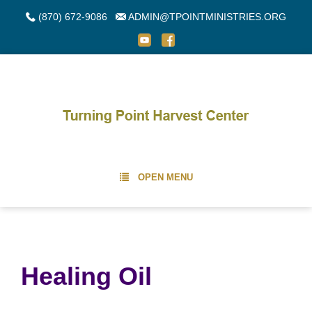
(870) 672-9086
ADMIN@TPOINTMINISTRIES.ORG
OPEN MENU
Healing Oil