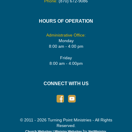
Phone:
(870) 672-9086
HOURS OF OPERATION
Administrative Office:
Monday
8:00 am - 4:00 pm
Friday
8:00 am - 4:00pm
CONNECT WITH US
© 2011 - 2026 Turning Point Ministries - All Rights
Reserved.
by
Church Websites | Ministry Websites
NetMinistry
.