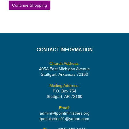
Continue Shopping
CONTACT INFORMATION
Church Address:
405A East Michigan Avenue
Stuttgart, Arkansas 72160
Mailing Address:
P.O. Box 754
Stuttgart, AR 72160
Email:
admin@tpointministries.org
tpministries91@yahoo.com