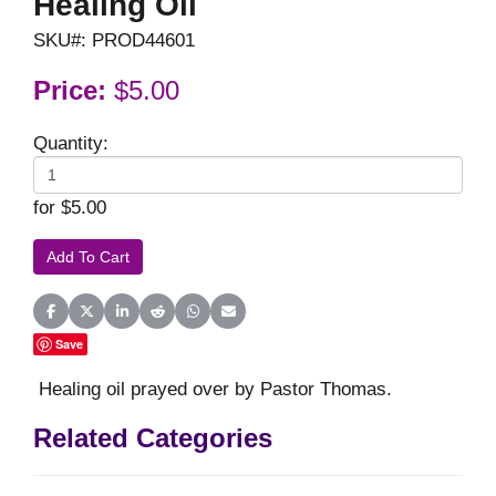
Healing Oil
SKU#: PROD44601
Price:
$5.00
Quantity:
for $5.00
Share on Facebook
Share on X (Twitter)
Share on LinkedIn
Share on Reddit
Share on WhatsApp
Share on Email
Save
Healing oil prayed over by Pastor Thomas.
Related Categories