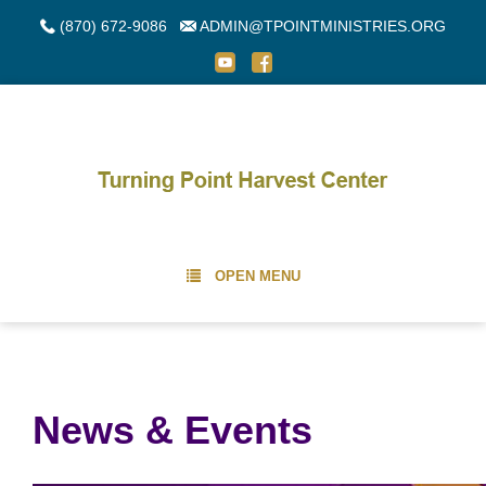
(870) 672-9086
ADMIN@TPOINTMINISTRIES.ORG
OPEN MENU
News & Events