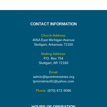
CONTACT INFORMATION
Church Address:
405A East Michigan Avenue
Stuttgart, Arkansas 72160
Mailing Address:
P.O. Box 754
Stuttgart, AR 72160
Email:
admin@tpointministries.org
tpministries91@yahoo.com
Phone:
(870) 672-9086
HOURS OF OPERATION