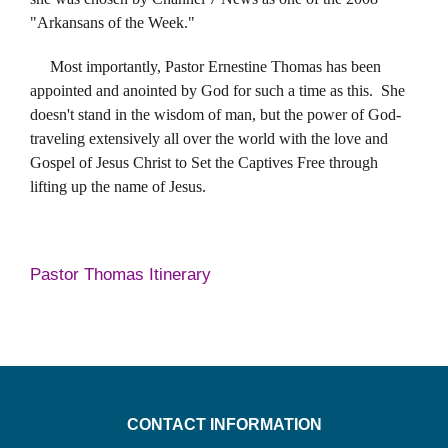
"Arkansans of the Week."
Most importantly, Pastor Ernestine Thomas has been
appointed and anointed by God for such a time as this. She
doesn't stand in the wisdom of man, but the power of God-
traveling extensively all over the world with the love and
Gospel of Jesus Christ to Set the Captives Free through
lifting up the name of Jesus.
Pastor Thomas Itinerary
CONTACT INFORMATION