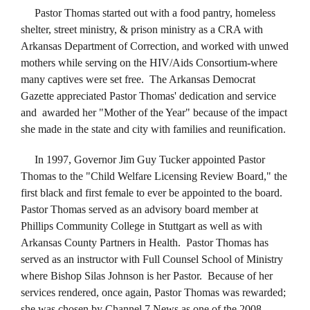
Pastor Thomas started out with a food pantry, homeless
shelter, street ministry, & prison ministry as a CRA with
Arkansas Department of Correction, and worked with unwed
mothers while serving on the HIV/Aids Consortium-where
many captives were set free. The Arkansas Democrat
Gazette appreciated Pastor Thomas' dedication and service
and awarded her "Mother of the Year" because of the impact
she made in the state and city with families and reunification.
In 1997, Governor Jim Guy Tucker appointed Pastor
Thomas to the "Child Welfare Licensing Review Board," the
first black and first female to ever be appointed to the board.
Pastor Thomas served as an advisory board member at
Phillips Community College in Stuttgart as well as with
Arkansas County Partners in Health. Pastor Thomas has
served as an instructor with Full Counsel School of Ministry
where Bishop Silas Johnson is her Pastor. Because of her
services rendered, once again, Pastor Thomas was rewarded;
she was chosen by Channel 7 News as one of the 2008