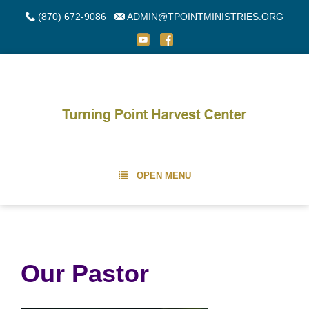
(870) 672-9086
ADMIN@TPOINTMINISTRIES.ORG
OPEN MENU
Our Pastor