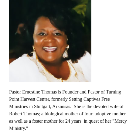
Pastor Ernestine Thomas is Founder and Pastor of Turning
Point Harvest Center, formerly Setting Captives Free
Ministries in Stuttgart, Arkansas. She is the devoted wife of
Robert Thomas; a biological mother of four; adoptive mother
as well as a foster mother for 24 years in quest of her "Mercy
Ministry."