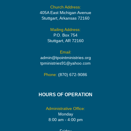
Church Address:
405A East Michigan Avenue
Stuttgart, Arkansas 72160
Mailing Address:
P.O. Box 754
Stuttgart, AR 72160
Email:
admin@tpointministries.org
tpministries91@yahoo.com
Phone:
(870) 672-9086
HOURS OF OPERATION
Administrative Office:
Monday
8:00 am - 4:00 pm