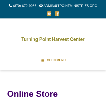
(870) 672-9086
ADMIN@TPOINTMINISTRIES.ORG
OPEN MENU
Online Store