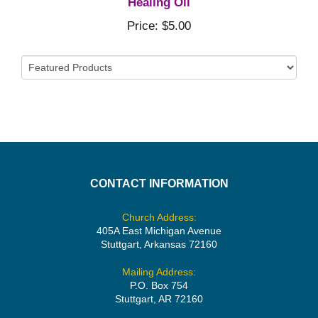
Healing Oil
Price: $5.00
CONTACT INFORMATION
Church Address:
405A East Michigan Avenue
Stuttgart, Arkansas 72160
Mailing Address:
P.O. Box 754
Stuttgart, AR 72160