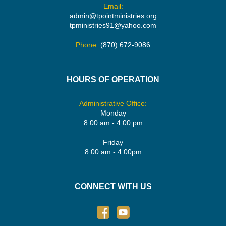
Email:
admin@tpointministries.org
tpministries91@yahoo.com
Phone:
(870) 672-9086
HOURS OF OPERATION
Administrative Office:
Monday
8:00 am - 4:00 pm
Friday
8:00 am - 4:00pm
CONNECT WITH US