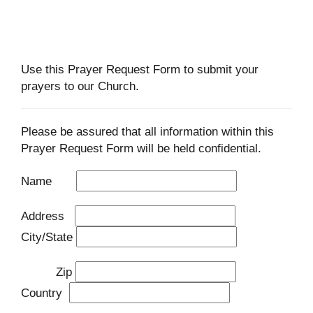
Use this Prayer Request Form to submit your
prayers to our Church.
Please be assured that all information within this
Prayer Request Form will be held confidential.
Name
Address
City/State
Zip
Country