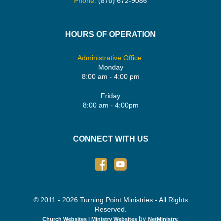
Phone:
(870) 672-9086
HOURS OF OPERATION
Administrative Office:
Monday
8:00 am - 4:00 pm
Friday
8:00 am - 4:00pm
CONNECT WITH US
© 2011 - 2026 Turning Point Ministries - All Rights
Reserved.
by
Church Websites | Ministry Websites
NetMinistry
.