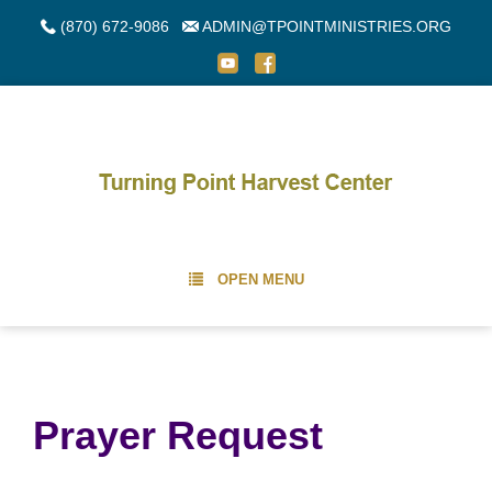
(870) 672-9086
ADMIN@TPOINTMINISTRIES.ORG
OPEN MENU
Prayer Request