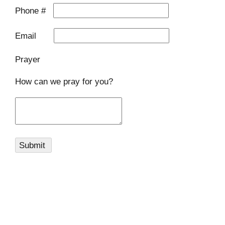
Phone #
Email
Prayer
How can we pray for you?