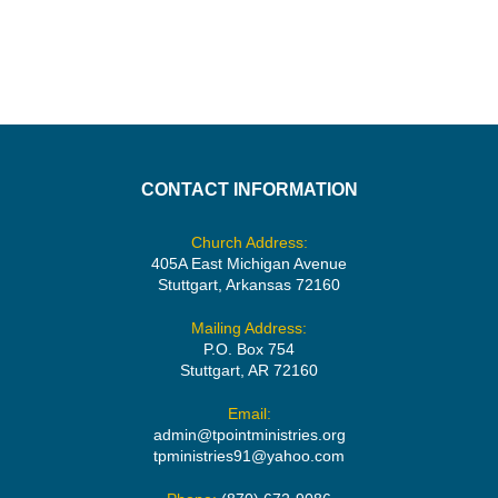
CONTACT INFORMATION
Church Address:
405A East Michigan Avenue
Stuttgart, Arkansas 72160
Mailing Address:
P.O. Box 754
Stuttgart, AR 72160
Email:
admin@tpointministries.org
tpministries91@yahoo.com